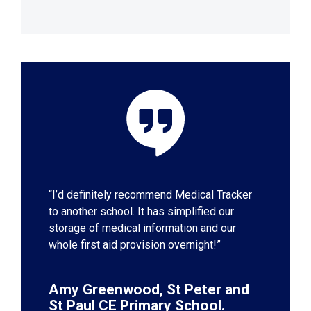
“I’d definitely recommend Medical Tracker
to another school. It has simplified our
storage of medical information and our
whole first aid provision overnight!”
Amy Greenwood, St Peter and
St Paul CE Primary School.