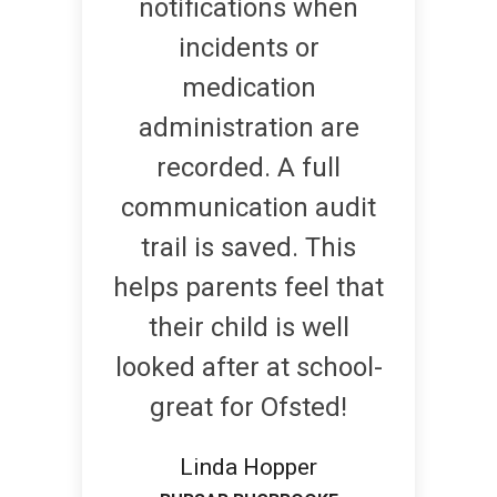
notifications when
incidents or
medication
administration are
recorded. A full
communication audit
trail is saved. This
helps parents feel that
their child is well
looked after at school-
great for Ofsted!
Linda Hopper