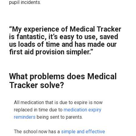
pupil incidents.
“My experience of Medical Tracker
is fantastic, it’s easy to use, saved
us loads of time and has made our
first aid provision simpler.”
What problems does Medical
Tracker solve?
All medication that is due to expire is now
replaced in time due to
medication expiry
reminders
being sent to parents.
The school now has a
simple and effective