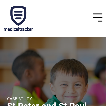
CASE STUDY