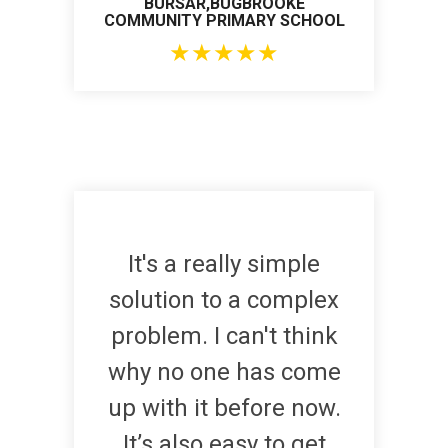
BURSAR,BUGBROOKE
COMMUNITY PRIMARY SCHOOL
★
★
★
★
★
It's a really simple
solution to a complex
problem. I can't think
why no one has come
up with it before now.
It’s also easy to get