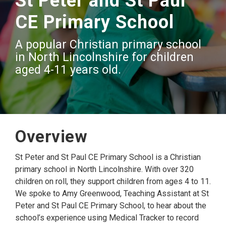
St Peter and St Paul
CE Primary School
A popular Christian primary school
in North Lincolnshire for children
aged 4-11 years old.
Overview
St Peter and St Paul CE Primary School is a Christian
primary school in North Lincolnshire. With over 320
children on roll, they support children from ages 4 to 11.
We spoke to Amy Greenwood, Teaching Assistant at St
Peter and St Paul CE Primary School, to hear about the
school’s experience using Medical Tracker to record