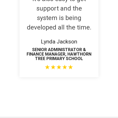
support and the
system is being
developed all the time.
Lynda Jackson
SENIOR ADMINISTRATOR &
FINANCE MANAGER, HAWTHORN
TREE PRIMARY SCHOOL
★
★
★
★
★