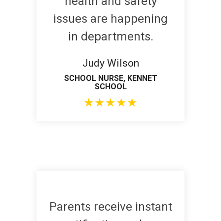
health and safety
issues are happening
in departments.
Judy Wilson
SCHOOL NURSE, KENNET
SCHOOL
★
★
★
★
★
Parents receive instant