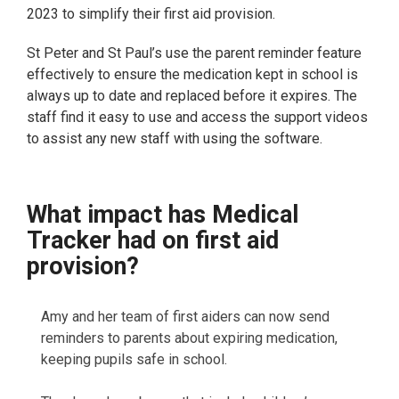
2023 to simplify their first aid provision.
St Peter and St Paul’s use the parent reminder feature
effectively to ensure the medication kept in school is
always up to date and replaced before it expires. The
staff find it easy to use and access the support videos
to assist any new staff with using the software.
What impact has Medical
Tracker had on first aid
provision?
Amy and her team of first aiders can now send
reminders to parents about expiring medication,
keeping pupils safe in school.