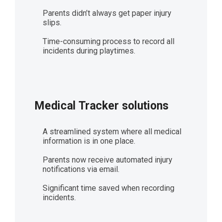
Parents didn’t always get paper injury
slips.
Time-consuming process to record all
incidents during playtimes.
Medical Tracker solutions
A streamlined system where all medical
information is in one place.
Parents now receive automated injury
notifications via email.
Significant time saved when recording
incidents.