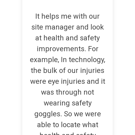
It helps me with our
site manager and look
at health and safety
improvements. For
example, In technology,
the bulk of our injuries
were eye injuries and it
was through not
wearing safety
goggles. So we were
able to locate what