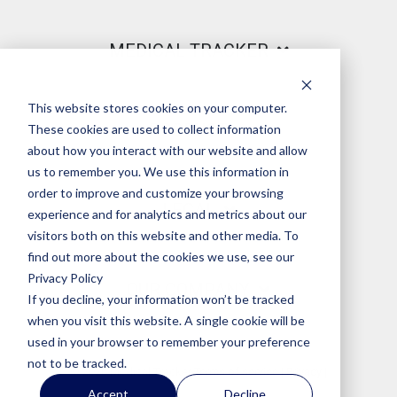
MEDICAL TRACKER
This website stores cookies on your computer.
PRODUCT
These cookies are used to collect information
about how you interact with our website and allow
us to remember you. We use this information in
order to improve and customize your browsing
LEGAL
experience and for analytics and metrics about our
visitors both on this website and other media. To
find out more about the cookies we use, see our
Privacy Policy
OUR COMPANY
If you decline, your information won’t be tracked
when you visit this website. A single cookie will be
used in your browser to remember your preference
not to be tracked.
© 2026 Medical Tracker
Terms of service
|
Privacy
|
Accept
Decline