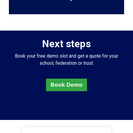
Next steps
Book your free demo slot and get a quote for your
school, federation or trust.
Book Demo