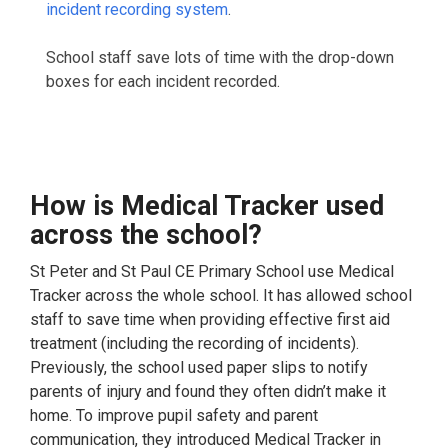
incident recording system
.
School staff save lots of time with the drop-down
boxes for each incident recorded.
How is Medical Tracker used
across the school?
St Peter and St Paul CE Primary School use Medical
Tracker across the whole school. It has allowed school
staff to save time when providing effective first aid
treatment (including the recording of incidents).
Previously, the school used paper slips to notify
parents of injury and found they often didn’t make it
home. To improve pupil safety and parent
communication, they introduced Medical Tracker in