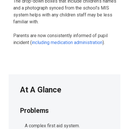
The drop-down boxes that include children’s names
and a photograph synced from the school’s MIS
system helps with any children staff may be less
familiar with.
Parents are now consistently informed of pupil
incident (
including medication administration
).
At A Glance
Problems
A complex first aid system.