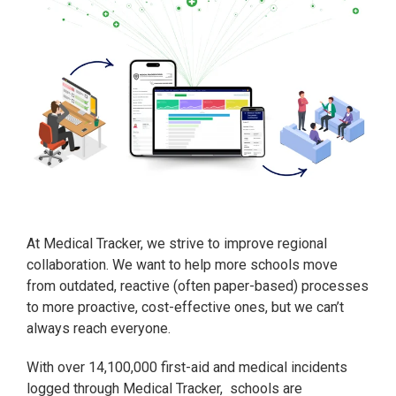
At Medical Tracker, we strive to improve regional
collaboration. We want to help more schools move
from outdated, reactive (often paper-based) processes
to more proactive, cost-effective ones, but we can’t
always reach everyone.
With over 14,100,000 first-aid and medical incidents
logged through Medical Tracker, schools are