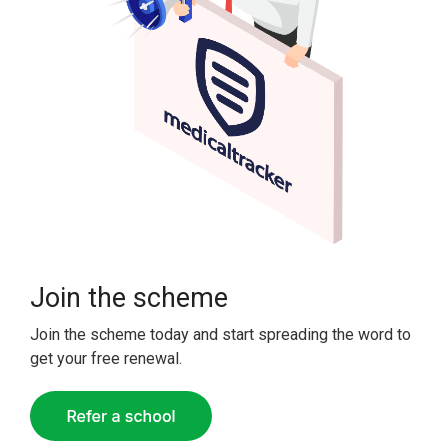
Join the scheme
Join the scheme today and start spreading the word to
get your free renewal.