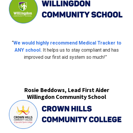
“
We would highly recommend Medical Tracker to
ANY school.
It helps us to stay compliant and has
improved our first aid system so much!”
Rosie Beddows, Lead First Aider
Willingdon Community School