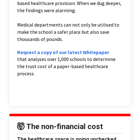
based healthcare provision. When we dug deeper,
the findings were alarming.
Medical departments can not only be utilised to
make the school a safer place but also save
thousands of pounds.
Request a copy of our latest Whitepaper
that analyses over 1,000 schools to determine
the trust cost of a paper-based healthcare
process.
🤯 The non-financial cost
The healthcare space is going unchecked.