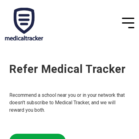
Refer Medical Tracker
Recommend a school near you or in your network that
doesn't subscribe to Medical Tracker, and we will
reward you both.