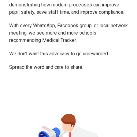
demonstrating how modern processes can improve
pupil safety, save staff time, and improve compliance.
With every WhatsApp, Facebook group, or local network
meeting, we see more and more schools
recommending Medical Tracker.
We don’t want this advocacy to go unrewarded.
Spread the word and care to share.