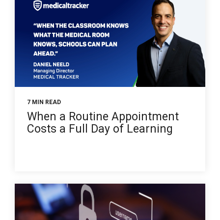
7 MIN READ
When a Routine Appointment
Costs a Full Day of Learning