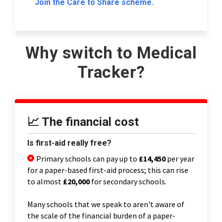
Join the Care to Share scheme.
Why switch to Medical
Tracker?
📈 The financial cost
Is first-aid really free?
Primary schools can pay up to
£14,450
per year
for a paper-based first-aid process; this can rise
to almost
£20,000
for secondary schools.
Many schools that we speak to aren't aware of
the scale of the financial burden of a paper-