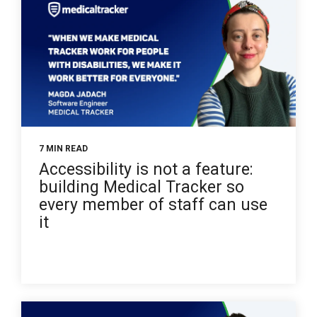
7 MIN READ
Accessibility is not a feature:
building Medical Tracker so
every member of staff can use
it