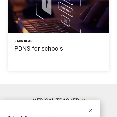
2 MIN READ
PDNS for schools
MEDICAL TRACKER