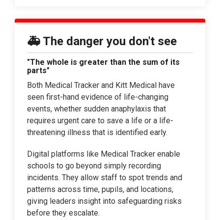
🚑 The danger you don't see
"The whole is greater than the sum of its
parts"
Both Medical Tracker and Kitt Medical have
seen first-hand evidence of life-changing
events, whether sudden anaphylaxis that
requires urgent care to save a life or a life-
threatening illness that is identified early.
Digital platforms like Medical Tracker enable
schools to go beyond simply recording
incidents. They allow staff to spot trends and
patterns across time, pupils, and locations,
giving leaders insight into safeguarding risks
before they escalate.