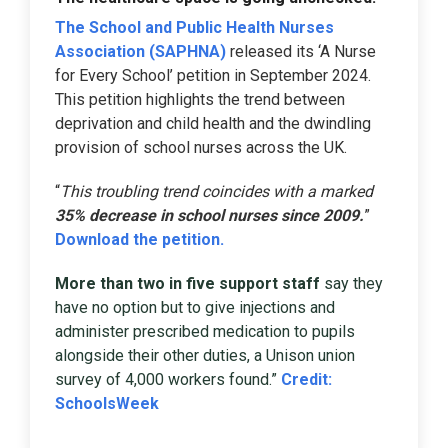
The School and Public Health Nurses
Association (SAPHNA)
released its ‘A Nurse
for Every School’ petition in September 2024.
This petition highlights the trend between
deprivation and child health and the dwindling
provision of school nurses across the UK.
“
This troubling trend coincides with a marked
35% decrease in school nurses since 2009.
”
Download the petition.
More than two in five support staff
say they
have no option but to give injections and
administer prescribed medication to pupils
alongside their other duties, a Unison union
survey of 4,000 workers found.”
Credit:
SchoolsWeek