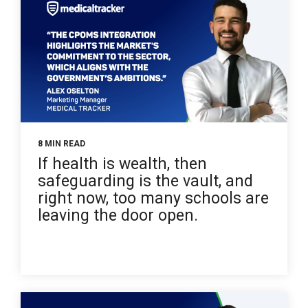
8 MIN READ
If health is wealth, then
safeguarding is the vault, and
right now, too many schools are
leaving the door open.