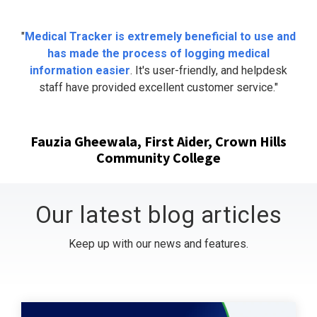
"
Medical Tracker is extremely beneficial to use and
has made the process of logging medical
information easier
. It's user-friendly, and helpdesk
staff have provided excellent customer service."
Fauzia Gheewala, First Aider, Crown Hills
Community College
Our latest blog articles
Keep up with our news and features.