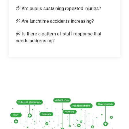
💭 Are pupils sustaining repeated injuries?
💭 Are lunchtime accidents increasing?
💭 Is there a pattern of staff response that
needs addressing?