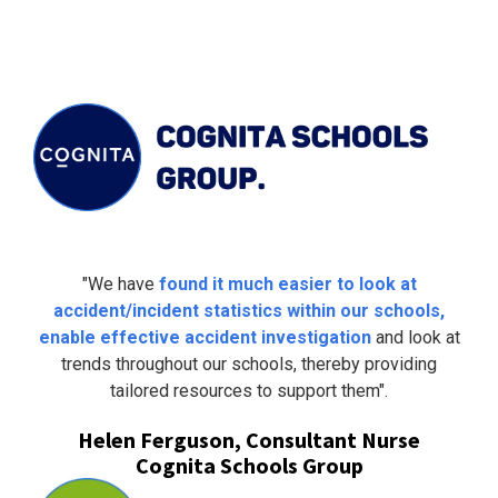
"We have
found it much easier to look at
accident/incident statistics within our schools,
enable effective accident investigation
and look at
trends throughout our schools, thereby providing
tailored resources to support them".
Helen Ferguson, Consultant Nurse
Cognita Schools Group