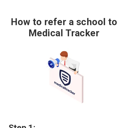
How to refer a school to
Medical Tracker
Step 1: