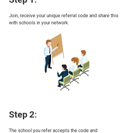
Join, receive your unique referral code and share this
with schools in your network.
Step 2:
The school you refer accepts the code and