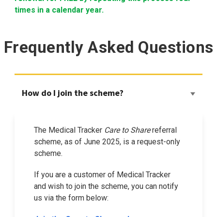
times in a calendar year.
Frequently Asked Questions
How do I join the scheme?
The Medical Tracker
Care to Share
referral
scheme, as of June 2025, is a request-only
scheme.
If you are a customer of Medical Tracker
and wish to join the scheme, you can notify
us via the form below: