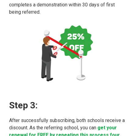
completes a demonstration within 30 days of first
being referred.
Step 3:
After successfully subscribing, both schools receive a
discount. As the referring school, you can
get your
renewal for FREE by repeating this process four