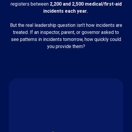
registers between
2,200 and 2,500 medical/first-aid
incidents each year.
But the real leadership question isn’t how incidents are
treated. If an inspector, parent, or governor asked to
see patterns in incidents tomorrow, how quickly could
you provide them?