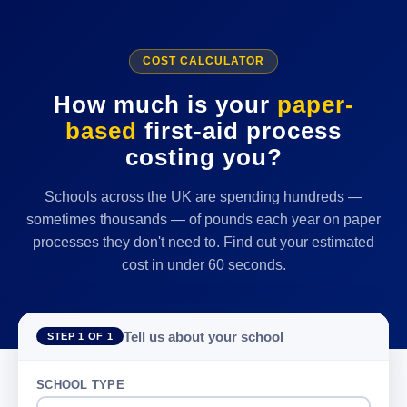
COST CALCULATOR
How much is your
paper-
based
first-aid process
costing you?
Schools across the UK are spending hundreds —
sometimes thousands — of pounds each year on paper
processes they don't need to. Find out your estimated
cost in under 60 seconds.
Tell us about your school
STEP 1 OF 1
SCHOOL TYPE