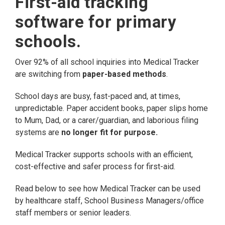
First-aid tracking
software for primary
schools.
Over 92% of all school inquiries into Medical Tracker
are switching from
paper-based methods
.
School days are busy, fast-paced and, at times,
unpredictable. Paper accident books, paper slips home
to Mum, Dad, or a carer/guardian, and laborious filing
systems are
no longer fit for purpose.
Medical Tracker supports schools with an efficient,
cost-effective and safer process for first-aid.
Read below to see how Medical Tracker can be used
by healthcare staff, School Business Managers/office
staff members or senior leaders.