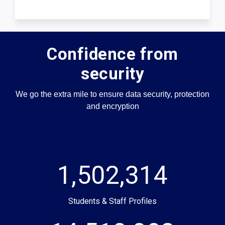
Confidence from
security
We go the extra mile to ensure data security, protection
and encryption
1,502,314
Students & Staff Profiles