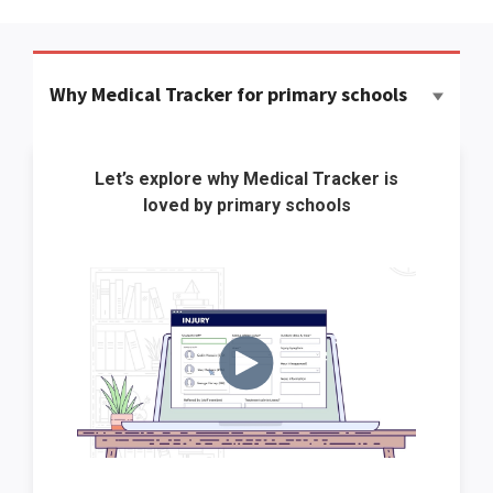
Why Medical Tracker for primary schools
Let’s explore why Medical Tracker is
loved by primary schools