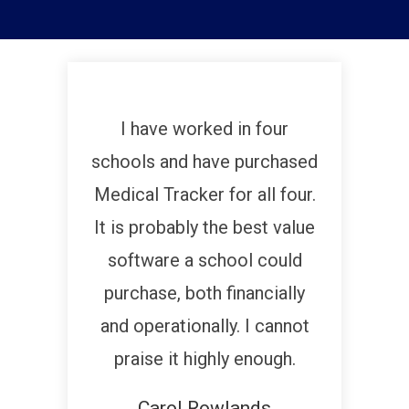
I have worked in four
schools and have purchased
Medical Tracker for all four.
It is probably the best value
software a school could
purchase, both financially
and operationally. I cannot
praise it highly enough.
Carol Rowlands