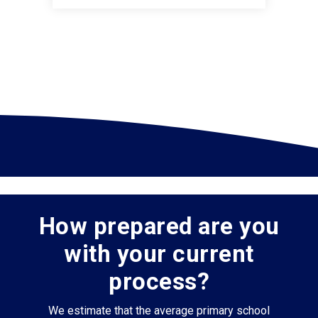
How prepared are you
with your current
process?
We estimate that the average primary school