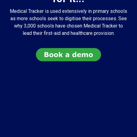
Medical Tracker is used extensively in primary schools
as more schools seek to digitise their processes. See
why 3,000 schools have chosen Medical Tracker to
lead their first-aid and healthcare provision.