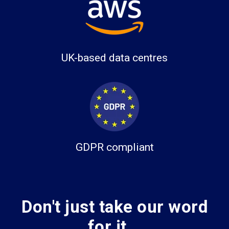
UK-based data centres
GDPR compliant
Don't just take our word
for it...