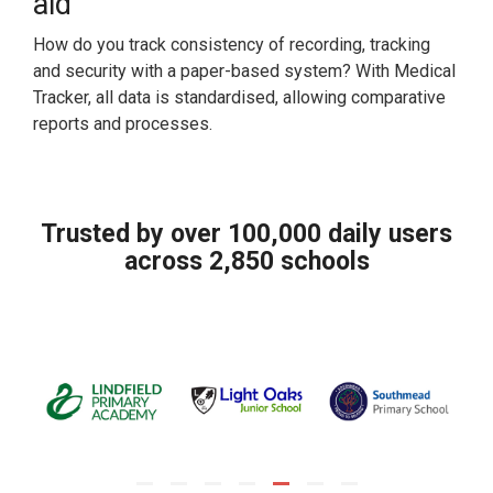
aid
How do you track consistency of recording, tracking
and security with a paper-based system? With Medical
Tracker, all data is standardised, allowing comparative
reports and processes.
Trusted by over 100,000 daily users
across 2,850 schools