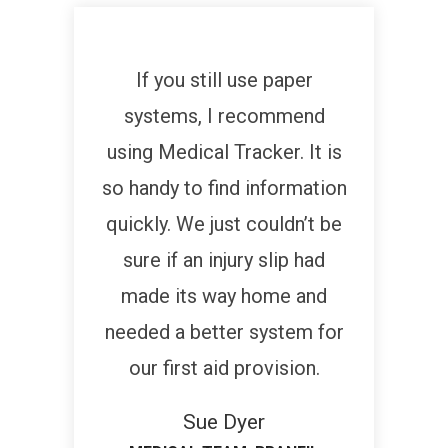
If you still use paper
systems, I recommend
using Medical Tracker. It is
so handy to find information
quickly. We just couldn’t be
sure if an injury slip had
made its way home and
needed a better system for
our first aid provision.
Sue Dyer