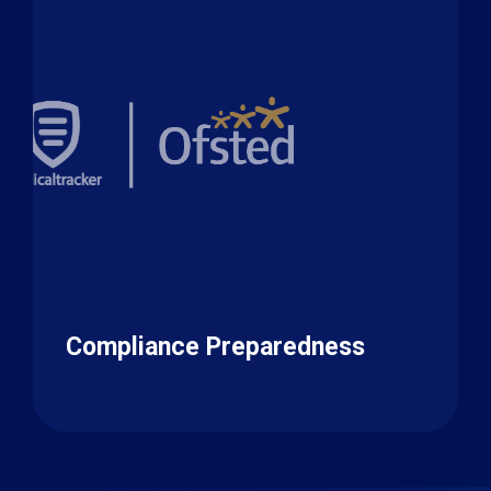
Compliance Preparedness