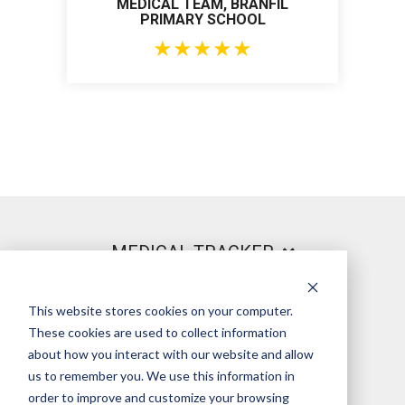
MEDICAL TEAM, BRANFIL
PRIMARY SCHOOL
★
★
★
★
★
MEDICAL TRACKER
This website stores cookies on your computer.
PRODUCT
These cookies are used to collect information
about how you interact with our website and allow
us to remember you. We use this information in
order to improve and customize your browsing