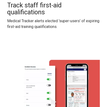
Track staff first-aid
qualifications
Medical Tracker alerts elected 'super-users' of expiring
first-aid training qualifications.