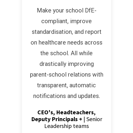
Make your school DfE-
compliant, improve
standardisation, and report
on healthcare needs across
the school. All while
drastically improving
parent-school relations with
transparent, automatic
notifications and updates.
CEO's, Headteachers,
Deputy Principals +
|
Senior
Leadership teams