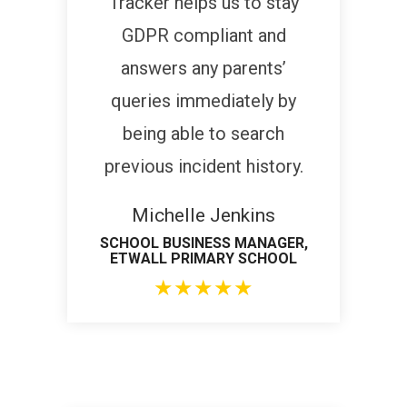
Tracker helps us to stay
GDPR compliant and
answers any parents’
queries immediately by
being able to search
previous incident history.
Michelle Jenkins
SCHOOL BUSINESS MANAGER,
ETWALL PRIMARY SCHOOL
★
★
★
★
★