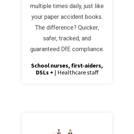
multiple times daily, just like
your paper accident books.
The difference? Quicker,
safer, tracked, and
guaranteed DfE compliance.
School nurses, first-aiders,
DSLs +
|
Healthcare staff