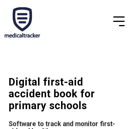
Digital first-aid
accident book for
primary schools
Software to track and monitor first-