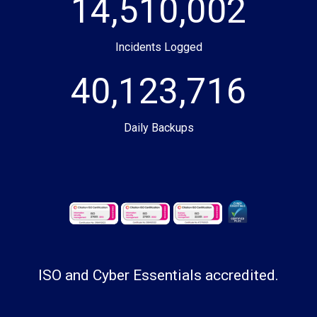
14,510,002
Incidents Logged
40,123,716
Daily Backups
ISO and Cyber Essentials accredited.