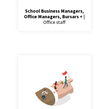
School Business Managers,
Office Managers, Bursars +
|
Office staff