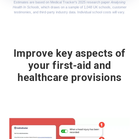
Estimates are based on Medical Tracker's 2025 research paper
Analysing
Health In Schools
, which draws on a sample of 1,048 UK schools, customer
testimonies, and third-party industry data. Individual school costs will vary.
Improve key aspects of
your first-aid and
healthcare provisions