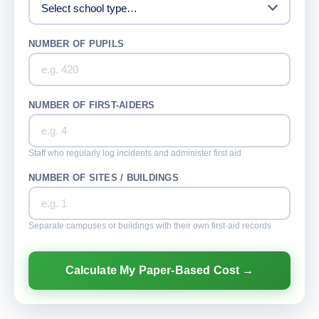
NUMBER OF PUPILS
NUMBER OF FIRST-AIDERS
Staff who regularly log incidents and administer first aid
NUMBER OF SITES / BUILDINGS
Separate campuses or buildings with their own first-aid records
Calculate My Paper-Based Cost →