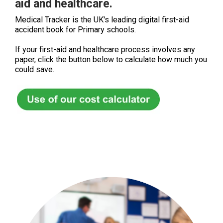
aid and healthcare.
Medical Tracker is the UK's leading digital first-aid
accident book for Primary schools.
If your first-aid and healthcare process involves any
paper, click the button below to calculate how much you
could save.