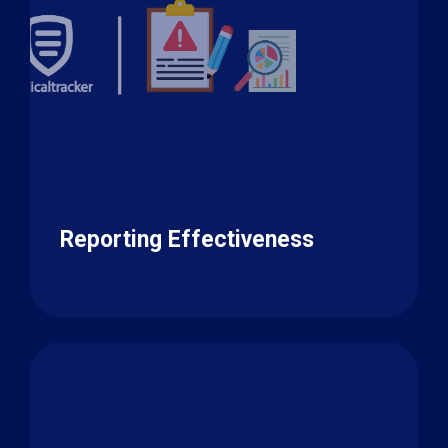
Reporting Effectiveness