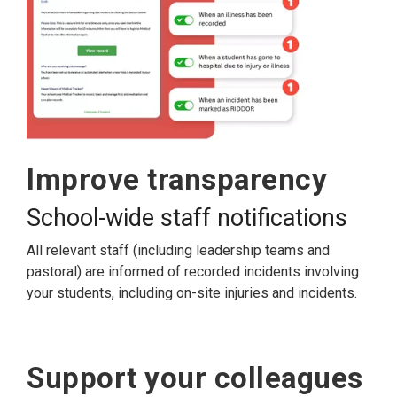
Improve transparency
School-wide staff notifications
All relevant staff (including leadership teams and
pastoral) are informed of recorded incidents involving
your students, including on-site injuries and incidents.
Support your colleagues