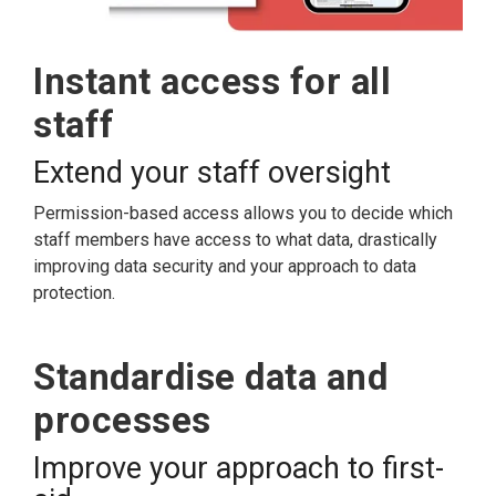
Instant access for all
staff
Extend your staff oversight
Permission-based access allows you to decide which
staff members have access to what data, drastically
improving data security and your approach to data
protection.
Standardise data and
processes
Improve your approach to first-