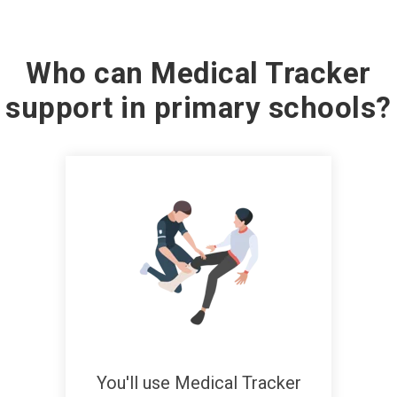
Who can Medical Tracker
support in primary schools?
You'll use Medical Tracker