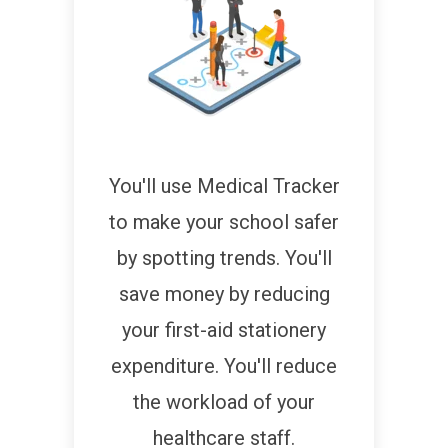
You'll use Medical Tracker
to make your school safer
by spotting trends. You'll
save money by reducing
your first-aid stationery
expenditure. You'll reduce
the workload of your
healthcare staff.