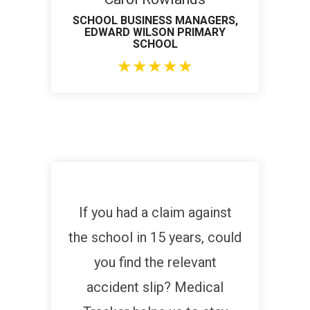
SCHOOL BUSINESS MANAGERS,
EDWARD WILSON PRIMARY
SCHOOL
★
★
★
★
★
If you had a claim against
the school in 15 years, could
you find the relevant
accident slip? Medical