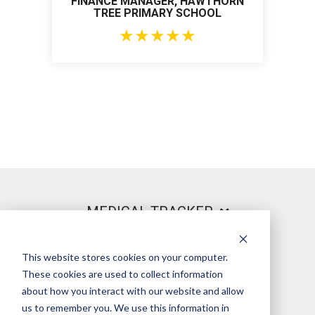
FINANCE MANAGER, HAWTHORN
TREE PRIMARY SCHOOL
★
★
★
★
★
MEDICAL TRACKER
This website stores cookies on your computer.
PRODUCT
These cookies are used to collect information
about how you interact with our website and allow
us to remember you. We use this information in