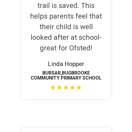
trail is saved. This
helps parents feel that
their child is well
looked after at school-
great for Ofsted!
Linda Hopper
BURSAR,BUGBROOKE
COMMUNITY PRIMARY SCHOOL
★
★
★
★
★