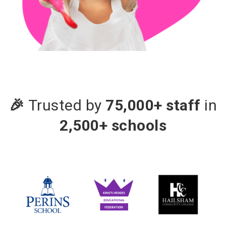
🎉
Trusted by
75,000+ staff
in
2,500+ schools