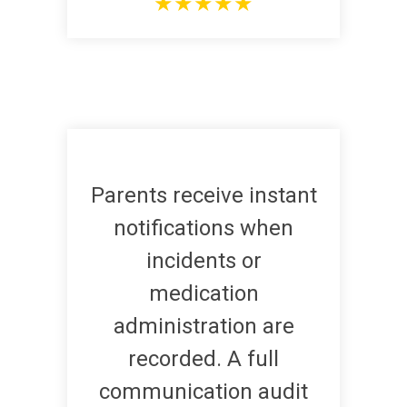
★
★
★
★
★
Parents receive instant
notifications when
incidents or
medication
administration are
recorded. A full
communication audit