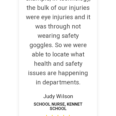
the bulk of our injuries
were eye injuries and it
was through not
wearing safety
goggles. So we were
able to locate what
health and safety
issues are happening
in departments.
Judy Wilson
SCHOOL NURSE, KENNET
SCHOOL