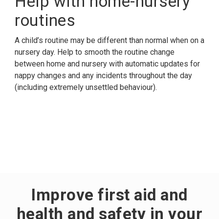
Help with home-nursery
routines
A child’s routine may be different than normal when on a
nursery day. Help to smooth the routine change
between home and nursery with automatic updates for
nappy changes and any incidents throughout the day
(including extremely unsettled behaviour).
Improve first aid and
health and safety in your