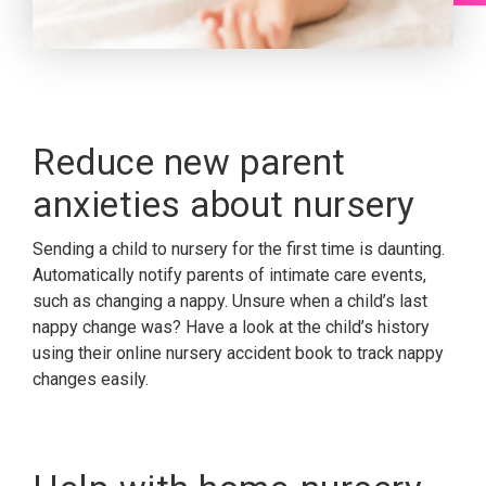
Reduce new parent
anxieties about nursery
Sending a child to nursery for the first time is daunting.
Automatically notify parents of intimate care events,
such as changing a nappy. Unsure when a child’s last
nappy change was? Have a look at the child’s history
using their online nursery accident book to track nappy
changes easily.