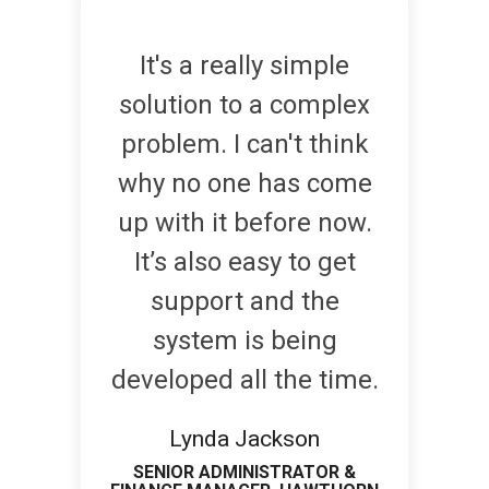
It's a really simple
solution to a complex
problem. I can't think
why no one has come
up with it before now.
It’s also easy to get
support and the
system is being
developed all the time.
Lynda Jackson
SENIOR ADMINISTRATOR &