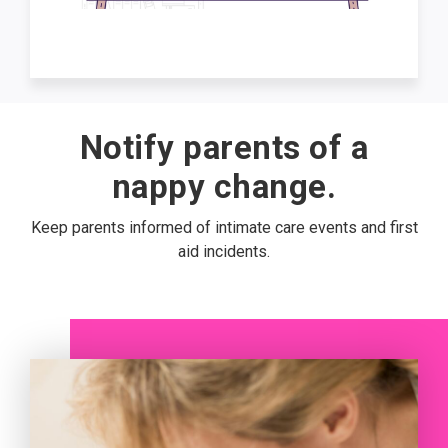
Notify parents of a
nappy change.
Keep parents informed of intimate care events and first
aid incidents.