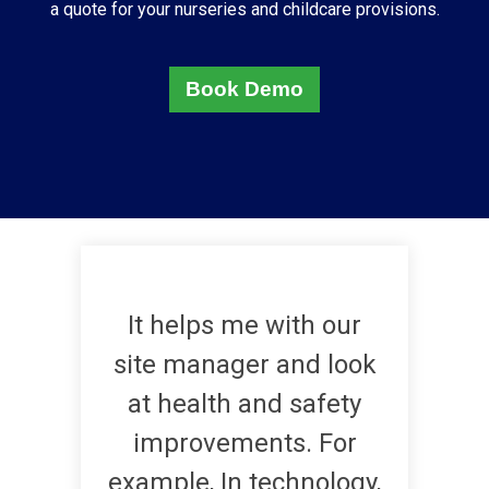
a quote for your
nurseries and childcare provisions
.
Book Demo
It helps me with our
site manager and look
at health and safety
improvements. For
example, In technology,