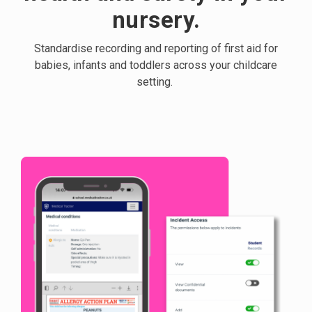
nursery.
Standardise recording and reporting of first aid for
babies, infants and toddlers across your childcare
setting.