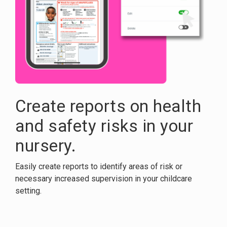
Create reports on health
and safety risks in your
nursery.
Easily create reports to identify areas of risk or
necessary increased supervision in your childcare
setting.