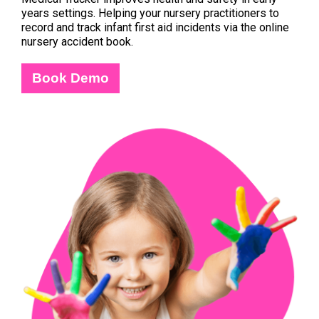
years settings. Helping your nursery practitioners to
record and track infant first aid incidents via the online
nursery accident book.
Book Demo