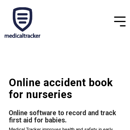
Online accident book
for nurseries
Online software to record and track
first aid for babies.
Medical Tracker improves health and safety in early