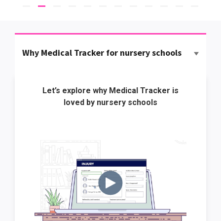
Why Medical Tracker for nursery schools
Let’s explore why Medical Tracker is
loved by nursery schools