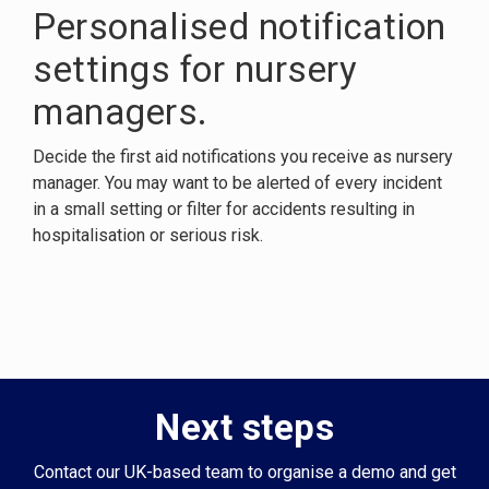
Personalised notification
settings for nursery
managers.
Decide the first aid notifications you receive as nursery
manager. You may want to be alerted of every incident
in a small setting or filter for accidents resulting in
hospitalisation or serious risk.
Next steps
Contact our UK-based team to organise a demo and get