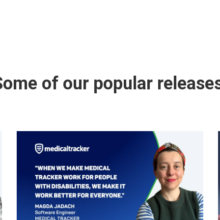
Some of our popular releases