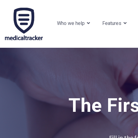
Who we help
Features
The Fir
Fill in the