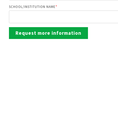
SCHOOL/INSTITUTION NAME
*