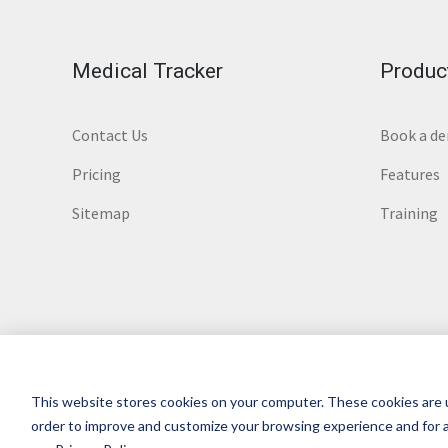
Medical Tracker
Produc
Contact Us
Book a d
Pricing
Features
Sitemap
Training
This website stores cookies on your computer. These cookies are u
© 2026 Medical Tracker
Terms of service
|
Privacy
|
order to improve and customize your browsing experience and for a