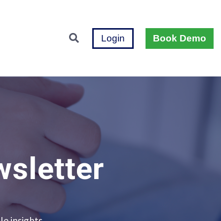
Login
Book Demo
wsletter
le insights.