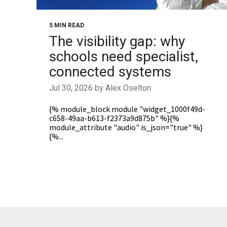
5 MIN READ
The visibility gap: why
schools need specialist,
connected systems
Jul 30, 2026 by Alex Oselton
{% module_block module "widget_1000f49d-
c658-49aa-b613-f2373a9d875b" %}{%
module_attribute "audio" is_json="true" %}
{%...