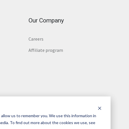
Our Company
Careers
Affiliate program
 allow us to remember you. We use this information in
media. To find out more about the cookies we use, see