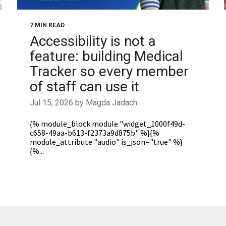
7 MIN READ
Accessibility is not a
feature: building Medical
Tracker so every member
of staff can use it
Jul 15, 2026 by Magda Jadach
{% module_block module "widget_1000f49d-
c658-49aa-b613-f2373a9d875b" %}{%
module_attribute "audio" is_json="true" %}
{%...