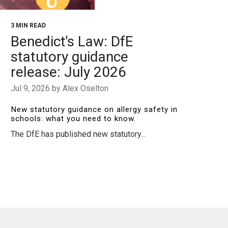
3 MIN READ
Benedict's Law: DfE
statutory guidance
release: July 2026
Jul 9, 2026 by Alex Oselton
New statutory guidance on allergy safety in
schools: what you need to know.
The DfE has published new statutory...