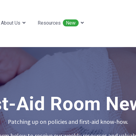
About Us
Resources
New
st-Aid Room Ne
Patching up on policies and first-aid know-how.
 form below to receive our weekly resources and valuab