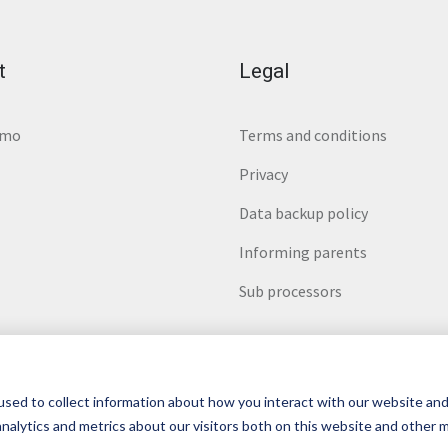
t
Legal
emo
Terms and conditions
Privacy
Data backup policy
Informing parents
Sub processors
sed to collect information about how you interact with our website and
nalytics and metrics about our visitors both on this website and other 