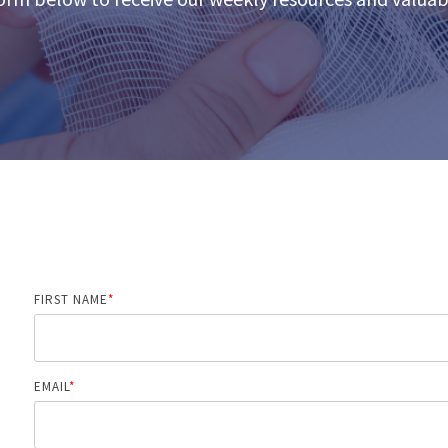
FIRST NAME
*
EMAIL
*