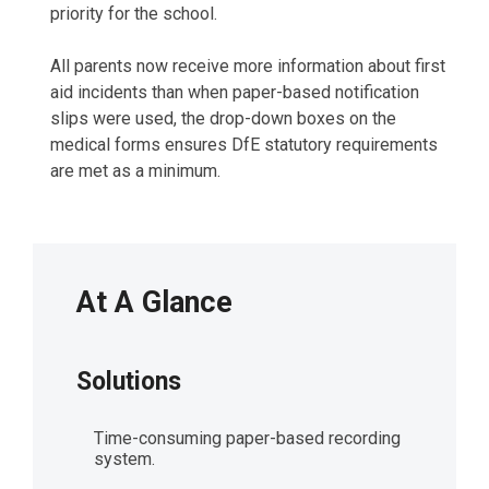
priority for the school.
All parents now receive more information about first
aid incidents than when paper-based notification
slips were used, the drop-down boxes on the
medical forms ensures DfE statutory requirements
are met as a minimum.
At A Glance
Solutions
Time-consuming paper-based recording
system.