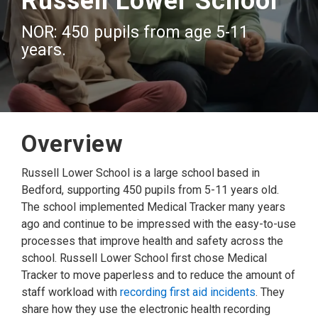
Russell Lower School
NOR: 450 pupils from age 5-11
years.
Overview
Russell Lower School is a large school based in
Bedford, supporting 450 pupils from 5-11 years old.
The school implemented Medical Tracker many years
ago and continue to be impressed with the easy-to-use
processes that improve health and safety across the
school. Russell Lower School first chose Medical
Tracker to move paperless and to reduce the amount of
staff workload with
recording first aid incidents
. They
share how they use the electronic health recording