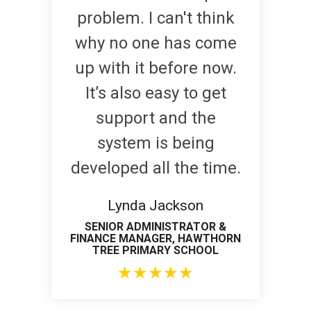
problem. I can't think
why no one has come
up with it before now.
It’s also easy to get
support and the
system is being
developed all the time.
Lynda Jackson
SENIOR ADMINISTRATOR &
FINANCE MANAGER, HAWTHORN
TREE PRIMARY SCHOOL
★
★
★
★
★