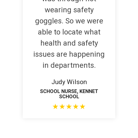
wearing safety
goggles. So we were
able to locate what
health and safety
issues are happening
in departments.
Judy Wilson
SCHOOL NURSE, KENNET
SCHOOL
★
★
★
★
★