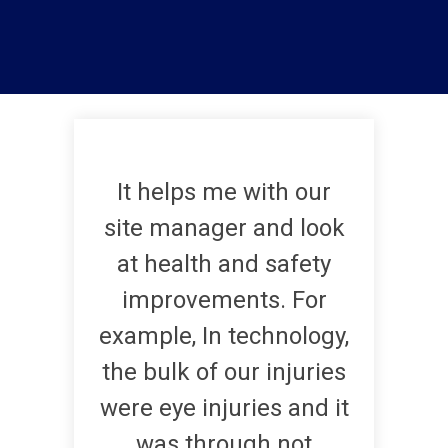
It helps me with our
site manager and look
at health and safety
improvements. For
example, In technology,
the bulk of our injuries
were eye injuries and it
was through not