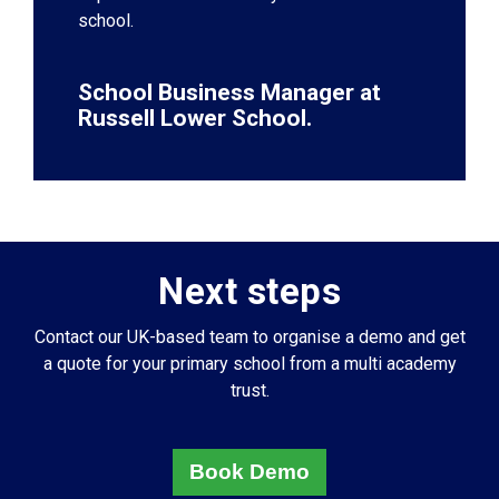
school.
School Business Manager at
Russell Lower School.
Next steps
Contact our UK-based team to organise a demo and get
a quote for your primary school from a multi academy
trust.
Book Demo