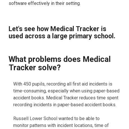
software effectively in their setting.
Let's see how Medical Tracker is
used across a large primary school.
What problems does Medical
Tracker solve?
With 450 pupils, recording all first aid incidents is
time-consuming, especially when using paper-based
accident books. Medical Tracker reduces time spent
recording incidents in paper-based accident books.
Russell Lower School wanted to be able to
monitor patterns with incident locations, time of