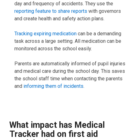
day and frequency of accidents. They use the
reporting feature to share reports
with governors
and create health and safety action plans.
Tracking expiring medication
can be a demanding
task across a large setting. All medication can be
monitored across the school easily.
Parents are automatically informed of pupil injuries
and medical care during the school day. This saves
the school staff time when contacting the parents
and
informing them of incidents
.
What impact has Medical
Tracker had on first aid