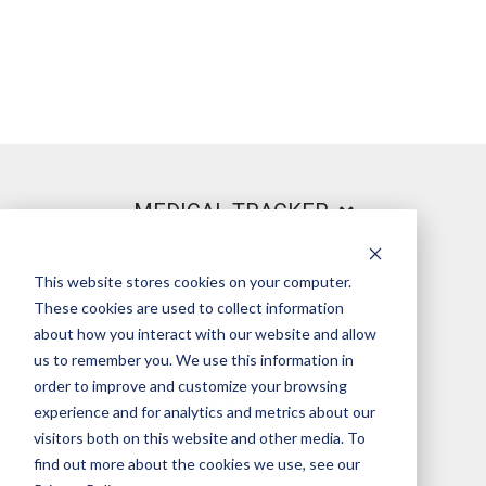
MEDICAL TRACKER
This website stores cookies on your computer.
PRODUCT
These cookies are used to collect information
about how you interact with our website and allow
us to remember you. We use this information in
order to improve and customize your browsing
LEGAL
experience and for analytics and metrics about our
visitors both on this website and other media. To
find out more about the cookies we use, see our