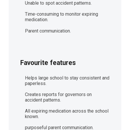
Unable to spot accident patterns.
Time-consuming to monitor expiring
medication.
Parent communication.
Favourite features
Helps large school to stay consistent and
paperless.
Creates reports for governors on
accident patterns.
All expiring medication across the school
known.
purposeful parent communication.