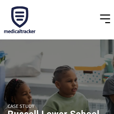
CASE STUDY