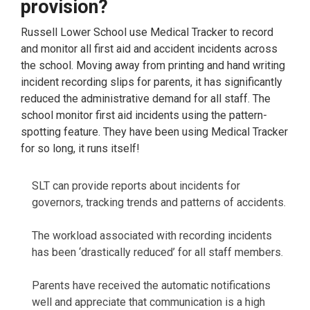
provision?
Russell Lower School use Medical Tracker to record
and monitor all first aid and accident incidents across
the school. Moving away from printing and hand writing
incident recording slips for parents, it has significantly
reduced the administrative demand for all staff. The
school monitor first aid incidents using the pattern-
spotting feature. They have been using Medical Tracker
for so long, it runs itself!
SLT can provide reports about incidents for
governors, tracking trends and patterns of accidents.
The workload associated with recording incidents
has been ‘drastically reduced’ for all staff members.
Parents have received the automatic notifications
well and appreciate that communication is a high