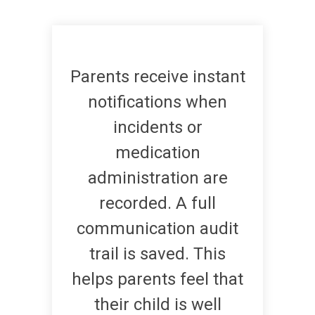
Parents receive instant
notifications when
incidents or
medication
administration are
recorded. A full
communication audit
trail is saved. This
helps parents feel that
their child is well