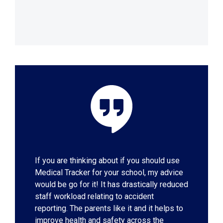
If you are thinking about if you should use
Medical Tracker for your school, my advice
would be go for it! It has drastically reduced
staff workload relating to accident
reporting. The parents like it and it helps to
improve health and safety across the