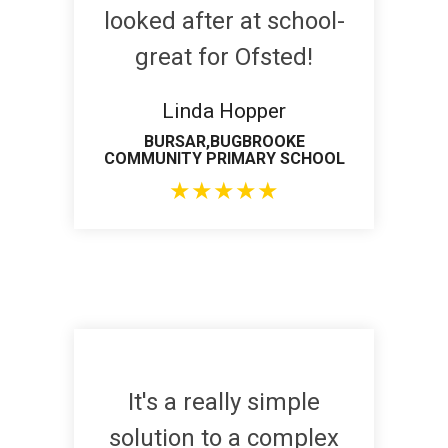
looked after at school-
great for Ofsted!
Linda Hopper
BURSAR,BUGBROOKE
COMMUNITY PRIMARY SCHOOL
★
★
★
★
★
It's a really simple
solution to a complex