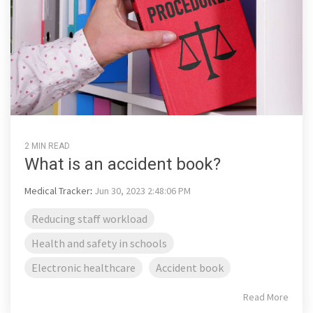
2 MIN READ
What is an accident book?
Medical Tracker
:
Jun 30, 2023 2:48:06 PM
Reducing staff workload
Health and safety in schools
Electronic healthcare
Accident book
Read More