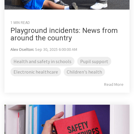
1 MIN READ
Playground incidents: News from
around the country
Alex Oselton
:
Sep 30, 2025 6:00:00 AM
Health and safety in schools
Pupil support
Electronic healthcare
Children's health
Read More