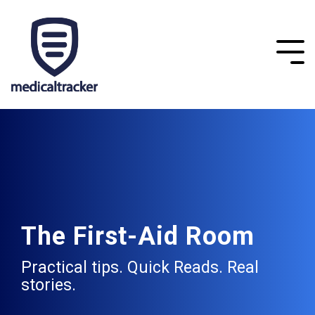
The First-Aid Room
Practical tips. Quick Reads. Real
stories.