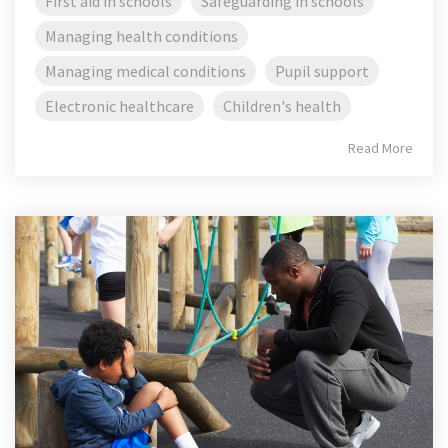
First aid in schools
Safeguarding in schools
Managing health conditions
Managing medical conditions
Pupil support
Electronic healthcare
Children's health
Read More