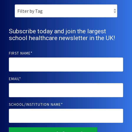
Subscribe today and join the largest
school healthcare newsletter in the UK!
FIRST NAME
*
EMAIL
*
SCHOOL/INSTITUTION NAME
*