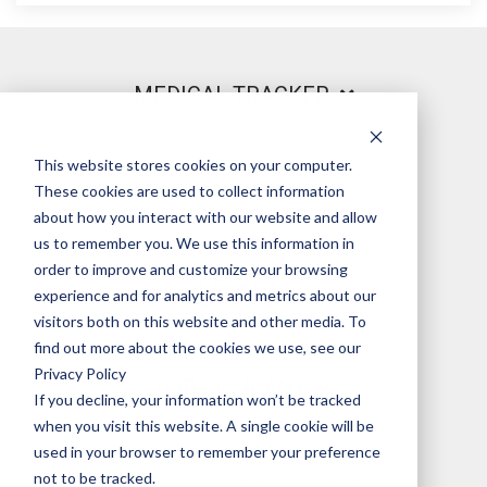
MEDICAL TRACKER
This website stores cookies on your computer.
PRODUCT
These cookies are used to collect information
about how you interact with our website and allow
us to remember you. We use this information in
order to improve and customize your browsing
LEGAL
experience and for analytics and metrics about our
visitors both on this website and other media. To
find out more about the cookies we use, see our
Privacy Policy
OUR COMPANY
If you decline, your information won’t be tracked
when you visit this website. A single cookie will be
used in your browser to remember your preference
not to be tracked.