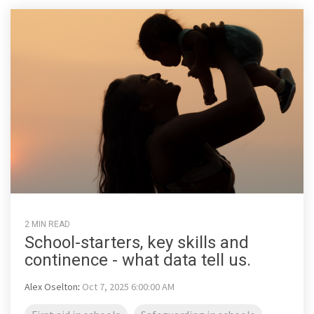
2 MIN READ
School-starters, key skills and
continence - what data tell us.
Alex Oselton
:
Oct 7, 2025 6:00:00 AM