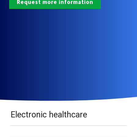
Electronic healthcare