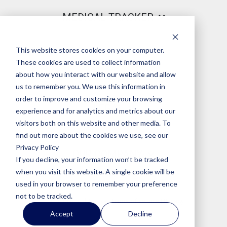
MEDICAL TRACKER
This website stores cookies on your computer.
PRODUCT
These cookies are used to collect information
about how you interact with our website and allow
us to remember you. We use this information in
order to improve and customize your browsing
LEGAL
experience and for analytics and metrics about our
visitors both on this website and other media. To
find out more about the cookies we use, see our
Privacy Policy
OUR COMPANY
If you decline, your information won’t be tracked
when you visit this website. A single cookie will be
used in your browser to remember your preference
not to be tracked.
© 2026 Medical Tracker
Terms of service
|
Privacy
|
Accept
Decline