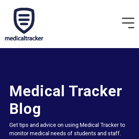
Medical Tracker
Blog
Get tips and advice on using Medical Tracker to
monitor medical needs of students and staff.