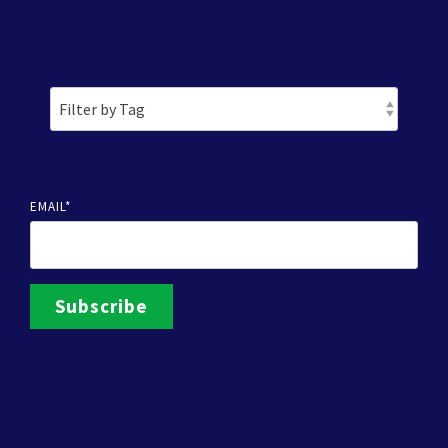
EMAIL
*