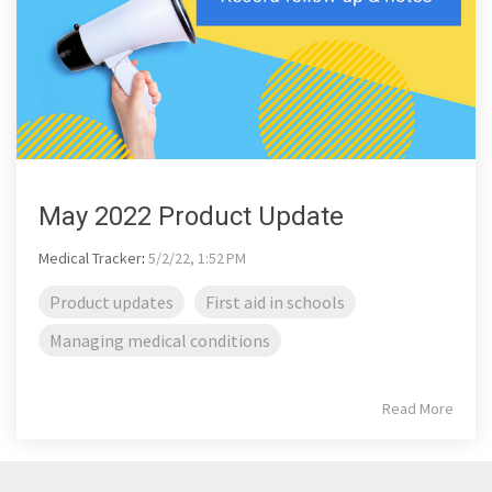
May 2022 Product Update
Medical Tracker
:
5/2/22, 1:52 PM
Product updates
First aid in schools
Managing medical conditions
Read More