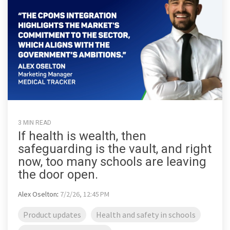
3 MIN READ
If health is wealth, then
safeguarding is the vault, and right
now, too many schools are leaving
the door open.
Alex Oselton
:
7/2/26, 12:45 PM
Product updates
Health and safety in schools