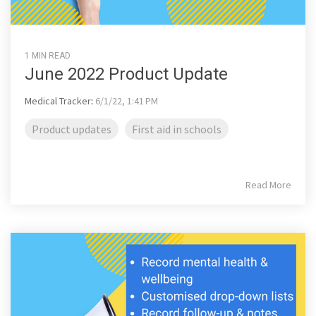
1 MIN READ
June 2022 Product Update
Medical Tracker
:
6/1/22, 1:41 PM
Product updates
First aid in schools
Read More