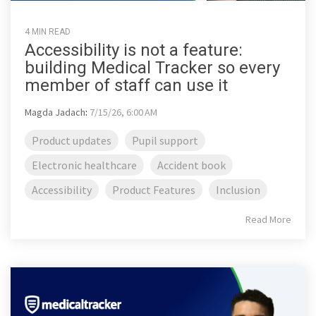
4 MIN READ
Accessibility is not a feature:
building Medical Tracker so every
member of staff can use it
Magda Jadach
:
7/15/26, 6:00 AM
Product updates
Pupil support
Electronic healthcare
Accident book
Accessibility
Product Features
Inclusion
Read More