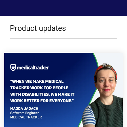
Product updates