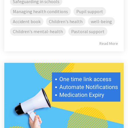
Safeguarding in schools
Managing health conditions
Pupil support
Accident book
Children's health
well-being
Children's mental-health
Pastoral support
Read More