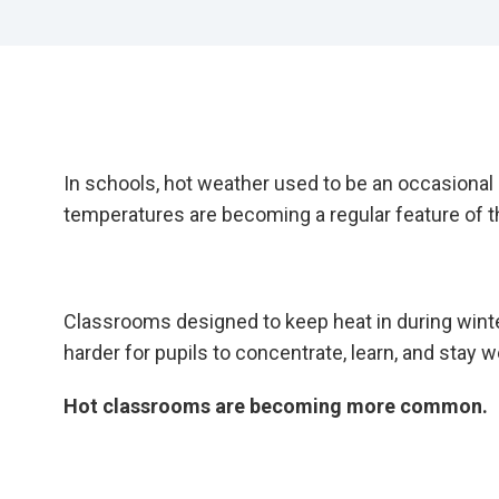
In schools, hot weather used to be an occasional
temperatures are becoming a regular feature of
Classrooms designed to keep heat in during wint
harder for pupils to concentrate, learn, and stay we
Hot classrooms are becoming more common.