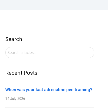
Search
Recent Posts
When was your last adrenaline pen training?
14 July 2026