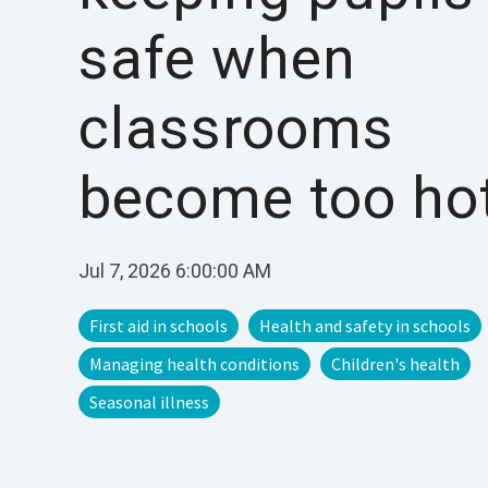
safe when
classrooms
become too ho
Jul 7, 2026 6:00:00 AM
First aid in schools
Health and safety in schools
Managing health conditions
Children's health
Seasonal illness