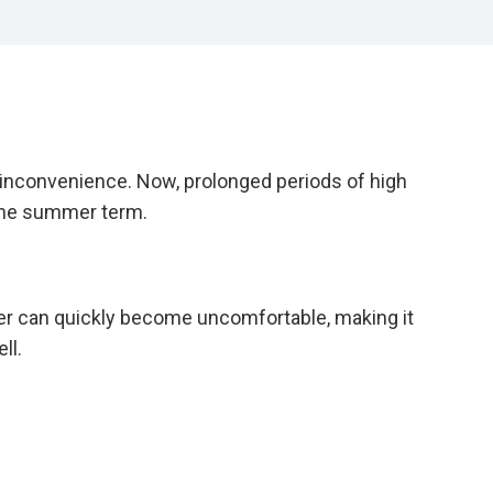
 inconvenience. Now, prolonged periods of high
 the summer term.
er can quickly become uncomfortable, making it
ll.