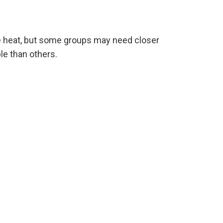
e heat, but some groups may need closer
le than others.