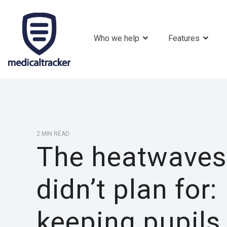
Who we help
Features
2 MIN READ
The heatwaves
didn’t plan for:
keeping pupils