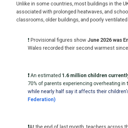
Unlike in some countries, most buildings in the 
associated with prolonged heatwaves, and school
classrooms, older buildings, and poorly ventilat
❗
Provisional figures show
June 2026 was En
Wales recorded their second warmest since
❗
An estimated
1.6 million children current
70% of parents experiencing overheating in 
while nearly half say it affects their children'
Federation)
❗
At the end of last month, teachers across 