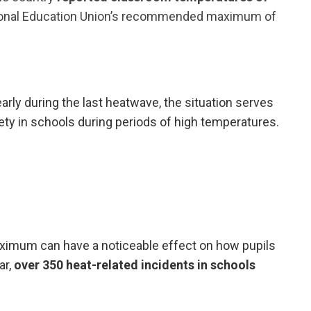
ional Education Union’s recommended maximum of
rly during the last heatwave, the situation serves
ety in schools during periods of high temperatures.
mum can have a noticeable effect on how pupils
ar,
over 350 heat-related incidents in schools