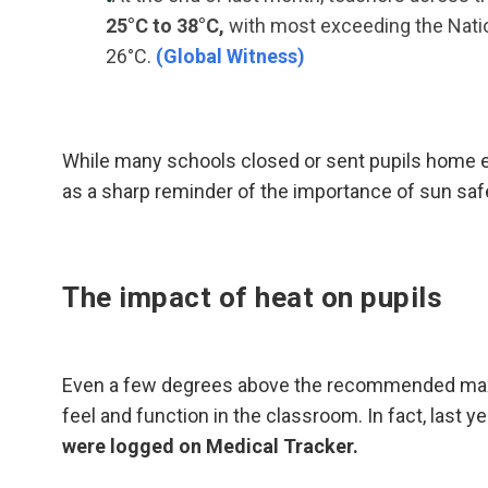
25°C to 38°C,
with most exceeding the Nat
26°C.
(Global Witness)
While many schools closed or sent pupils home ea
as a sharp reminder of the importance of sun saf
The impact of heat on pupils
Even a few degrees above the recommended maxi
feel and function in the classroom. In fact, last ye
were logged on Medical Tracker.