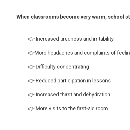
When classrooms become very warm, school sta
👉 Increased tiredness and irritability
👉More headaches and complaints of feelin
👉 Difficulty concentrating
👉 Reduced participation in lessons
👉 Increased thirst and dehydration
👉
More visits to the first-aid room