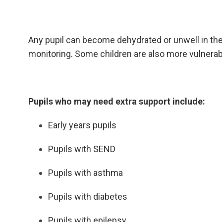
Any pupil can become dehydrated or unwell in th
monitoring. Some children are also more vulnerab
Pupils who may need extra support include:
Early years pupils
Pupils with SEND
Pupils with asthma
Pupils with diabetes
Pupils with epilepsy