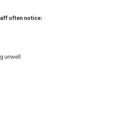
ff often notice:
g unwell