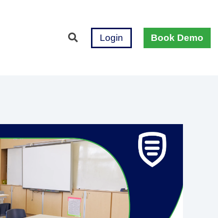
Login
Book Demo