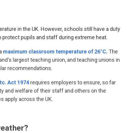
ture in the UK. However, schools still have a duty
 protect pupils and staff during extreme heat
.
a
maximum classroom temperature of 26°C
.
The
land's largest teaching union, and teaching unions in
milar recommendations.
tc. Act 1974
requires employers to ensure, so far
ty and welfare of their staff and others on the
ies apply across the UK.
weather?