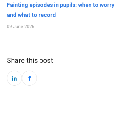
Fainting episodes in pupils: when to worry
and what to record
09 June 2026
Share this post
f
in