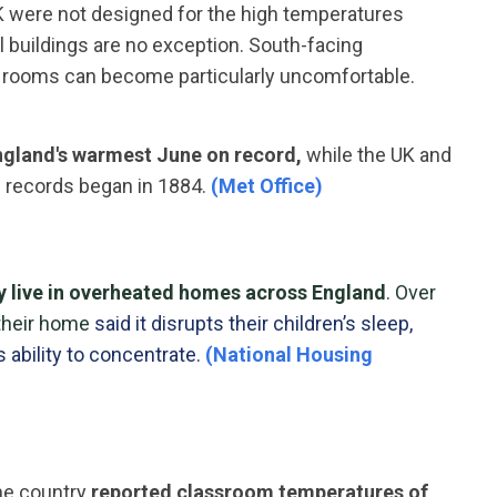
UK were not designed for the high temperatures
 buildings are no exception. South-facing
ed rooms can become particularly uncomfortable.
gland's warmest June on record,
while the UK and
 records began in 1884.
(Met Office)
ly live in overheated homes
across England
. Over
their home
said it disrupts their children’s sleep,
s ability to concentrate.
(National Housing
the country
reported classroom temperatures of