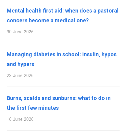
Mental health first aid: when does a pastoral
concern become a medical one?
30 June 2026
Managing diabetes in school: insulin, hypos
and hypers
23 June 2026
Burns, scalds and sunburns: what to do in
the first few minutes
16 June 2026