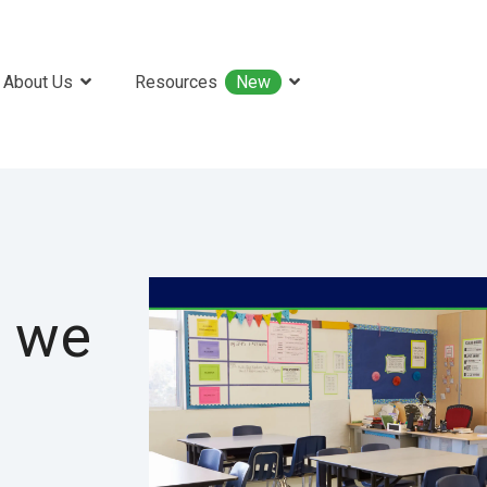
About Us
Resources
New
 we