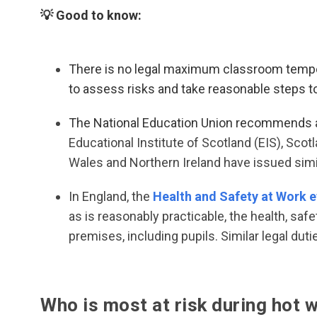
💡 Good to know:
There is no legal maximum classroom tempera
to assess risks and take reasonable steps to
The National Education Union recommends 
Educational Institute of Scotland (EIS), Scot
Wales and Northern Ireland have issued si
In England, the
Health and Safety at Work e
as is reasonably practicable, the health, safe
premises, including pupils. Similar legal dut
Who is most at risk during hot 